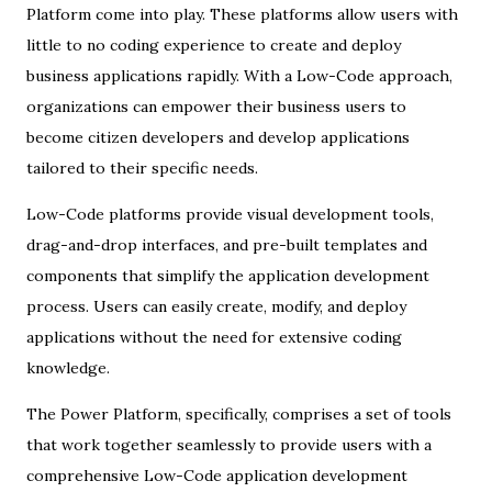
Platform come into play. These platforms allow users with
little to no coding experience to create and deploy
business applications rapidly. With a Low-Code approach,
organizations can empower their business users to
become citizen developers and develop applications
tailored to their specific needs.
Low-Code platforms provide visual development tools,
drag-and-drop interfaces, and pre-built templates and
components that simplify the application development
process. Users can easily create, modify, and deploy
applications without the need for extensive coding
knowledge.
The Power Platform, specifically, comprises a set of tools
that work together seamlessly to provide users with a
comprehensive Low-Code application development