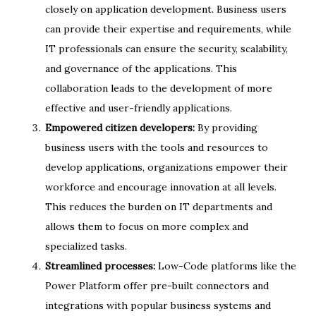
closely on application development. Business users
can provide their expertise and requirements, while
IT professionals can ensure the security, scalability,
and governance of the applications. This
collaboration leads to the development of more
effective and user-friendly applications.
Empowered citizen developers:
By providing
business users with the tools and resources to
develop applications, organizations empower their
workforce and encourage innovation at all levels.
This reduces the burden on IT departments and
allows them to focus on more complex and
specialized tasks.
Streamlined processes:
Low-Code platforms like the
Power Platform offer pre-built connectors and
integrations with popular business systems and