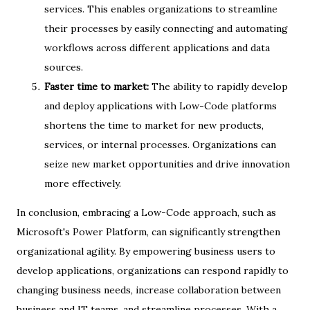
services. This enables organizations to streamline
their processes by easily connecting and automating
workflows across different applications and data
sources.
Faster time to market:
The ability to rapidly develop
and deploy applications with Low-Code platforms
shortens the time to market for new products,
services, or internal processes. Organizations can
seize new market opportunities and drive innovation
more effectively.
In conclusion, embracing a Low-Code approach, such as
Microsoft's Power Platform, can significantly strengthen
organizational agility. By empowering business users to
develop applications, organizations can respond rapidly to
changing business needs, increase collaboration between
business and IT teams, and streamline processes. With a