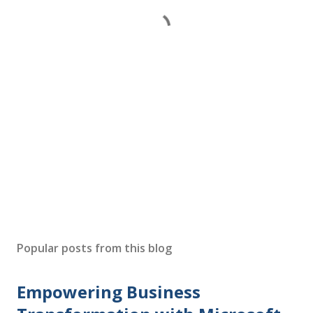
Popular posts from this blog
Empowering Business