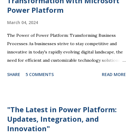
Transformation with Microsoft
Power Platform
March 04, 2024
The Power of Power Platform: Transforming Business
Processes As businesses strive to stay competitive and
innovative in today's rapidly evolving digital landscape, the
need for efficient and customizable technology solutions
has become more apparent than ever. This is where
SHARE
5 COMMENTS
READ MORE
Microsoft Power Platform comes into play, offering a
comprehensive suite of tools that enable organizations to
streamline processes, automate tasks, and drive business
success. At the core of the Power Platform are four key
"The Latest in Power Platform:
components: Power BI, Power Apps, Power Automate, and
Updates, Integration, and
Power Virtual Agents. Each of these tools plays a unique
Innovation"
role in empowering users to create custom solutions