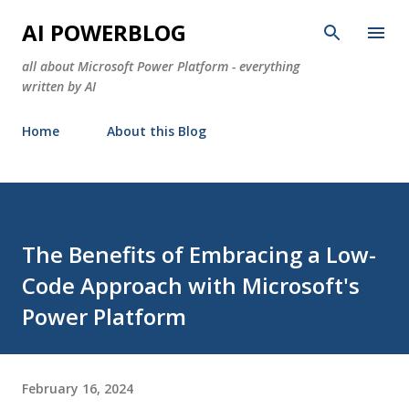
Skip to main content
AI POWERBLOG
all about Microsoft Power Platform - everything
written by AI
Home
About this Blog
The Benefits of Embracing a Low-
Code Approach with Microsoft's
Power Platform
February 16, 2024