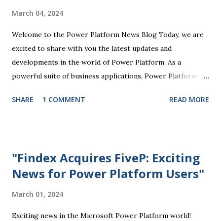
tailored to their specific business needs. Power BI, for
March 04, 2024
example, allows users to visualize and analyze data through
interactive dashboards and reports, providing valuable
Welcome to the Power Platform News Blog Today, we are
insights that drive informed decision-making. Power Apps
excited to share with you the latest updates and
enables the creation of customized mobile and web
developments in the world of Power Platform. As a
applications without...
powerful suite of business applications, Power Platform
enables users to automate tasks, analyze data, create
SHARE
1 COMMENT
READ MORE
custom solutions, and more, all without the need for
extensive coding knowledge. One of the key highlights of
the recent Power Platform updates is the enhanced
integration with Microsoft Teams. This integration allows
"Findex Acquires FiveP: Exciting
users to seamlessly access Power Platform tools directly
News for Power Platform Users"
within Teams, making it easier to collaborate, track
progress, and manage work processes efficiently.
March 01, 2024
Additionally, the Power Apps component of the Power
Platform has seen significant improvements in usability and
Exciting news in the Microsoft Power Platform world!