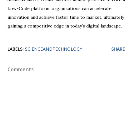
Low-Code platform, organizations can accelerate
innovation and achieve faster time to market, ultimately
gaining a competitive edge in today's digital landscape.
LABELS:
SCIENCEANDTECHNOLOGY
SHARE
Comments