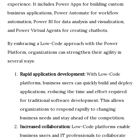
experience. It includes Power Apps for building custom
business applications, Power Automate for workflow
automation, Power BI for data analysis and visualization,
and Power Virtual Agents for creating chatbots.
By embracing a Low-Code approach with the Power
Platform, organizations can strengthen their agility in
several ways:
Rapid application development:
With Low-Code
platforms, business users can quickly build and deploy
applications, reducing the time and effort required
for traditional software development. This allows
organizations to respond rapidly to changing
business needs and stay ahead of the competition.
Increased collaboration:
Low-Code platforms enable
business users and IT professionals to collaborate