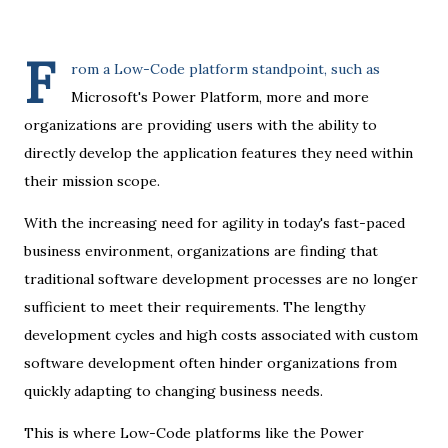
F
rom a Low-Code platform standpoint, such as
Microsoft's Power Platform, more and more
organizations are providing users with the ability to
directly develop the application features they need within
their mission scope.
With the increasing need for agility in today's fast-paced
business environment, organizations are finding that
traditional software development processes are no longer
sufficient to meet their requirements. The lengthy
development cycles and high costs associated with custom
software development often hinder organizations from
quickly adapting to changing business needs.
This is where Low-Code platforms like the Power