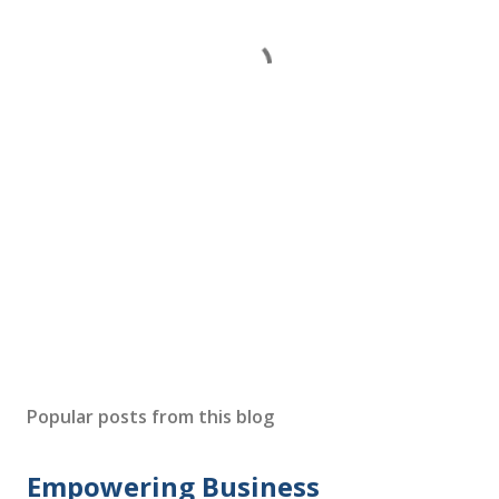
Popular posts from this blog
Empowering Business