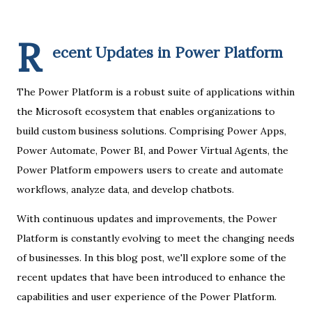
R
ecent Updates in Power Platform
The Power Platform is a robust suite of applications within
the Microsoft ecosystem that enables organizations to
build custom business solutions. Comprising Power Apps,
Power Automate, Power BI, and Power Virtual Agents, the
Power Platform empowers users to create and automate
workflows, analyze data, and develop chatbots.
With continuous updates and improvements, the Power
Platform is constantly evolving to meet the changing needs
of businesses. In this blog post, we'll explore some of the
recent updates that have been introduced to enhance the
capabilities and user experience of the Power Platform.