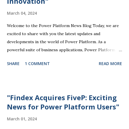
Innovation"
tailored to their specific business needs. Power BI, for
March 04, 2024
example, allows users to visualize and analyze data through
interactive dashboards and reports, providing valuable
Welcome to the Power Platform News Blog Today, we are
insights that drive informed decision-making. Power Apps
excited to share with you the latest updates and
enables the creation of customized mobile and web
developments in the world of Power Platform. As a
applications without...
powerful suite of business applications, Power Platform
enables users to automate tasks, analyze data, create
SHARE
1 COMMENT
READ MORE
custom solutions, and more, all without the need for
extensive coding knowledge. One of the key highlights of
the recent Power Platform updates is the enhanced
integration with Microsoft Teams. This integration allows
"Findex Acquires FiveP: Exciting
users to seamlessly access Power Platform tools directly
News for Power Platform Users"
within Teams, making it easier to collaborate, track
progress, and manage work processes efficiently.
March 01, 2024
Additionally, the Power Apps component of the Power