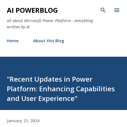
Skip to main content
AI POWERBLOG
all about Microsoft Power Platform - everything
written by AI
Home
About this Blog
"Recent Updates in Power
Platform: Enhancing Capabilities
and User Experience"
January 21, 2024