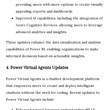
providing users with more options to create visually
appealing reports and dashboards.
Improved AI capabilities, including the integration of
Azure Cognitive Services, allowing users to leverage
advanced analytics and insights.
These updates enhance the data visualization and analysis
capabilities of Power BI, enabling organizations to make
informed decisions based on actionable insights.
4. Power Virtual Agents Updates
Power Virtual Agents is a chatbot development platform
that empowers users to create and deploy intelligent
chatbots without the need for coding. Recent updates to
Power Virtual Agents include:
Enhanced natural language understanding (NLU)