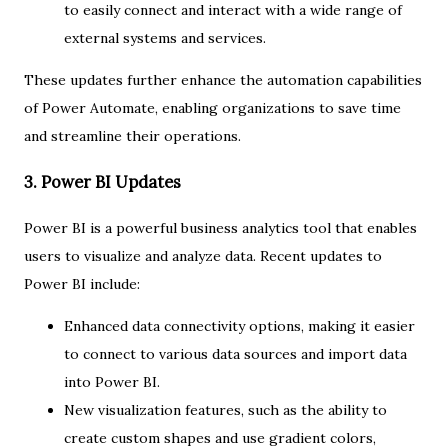
to easily connect and interact with a wide range of
external systems and services.
These updates further enhance the automation capabilities
of Power Automate, enabling organizations to save time
and streamline their operations.
3. Power BI Updates
Power BI is a powerful business analytics tool that enables
users to visualize and analyze data. Recent updates to
Power BI include:
Enhanced data connectivity options, making it easier
to connect to various data sources and import data
into Power BI.
New visualization features, such as the ability to
create custom shapes and use gradient colors,