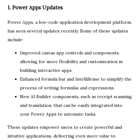
1. Power Apps Updates
Power Apps, a low-code application development platform,
has seen several updates recently. Some of these updates
include:
Improved canvas app controls and components,
allowing for more flexibility and customization in
building interactive apps.
Enhanced formula bar and IntelliSense to simplify the
process of writing formulas and expressions.
New AI Builder components, such as receipt scanning
and translation, that can be easily integrated into
your Power Apps to automate tasks.
These updates empower users to create powerful and
intuitive applications, delivering even more value to