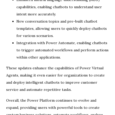
capabilities, enabling chatbots to understand user
intent more accurately.
New conversation topics and pre-built chatbot
templates, allowing users to quickly deploy chatbots
for various scenarios.
Integration with Power Automate, enabling chatbots
to trigger automated workflows and perform actions
within other applications.
These updates enhance the capabilities of Power Virtual
Agents, making it even easier for organizations to create
and deploy intelligent chatbots to improve customer
service and automate repetitive tasks.
Overall, the Power Platform continues to evolve and
expand, providing users with powerful tools to create
custom business solutions, automate workflows, analyze