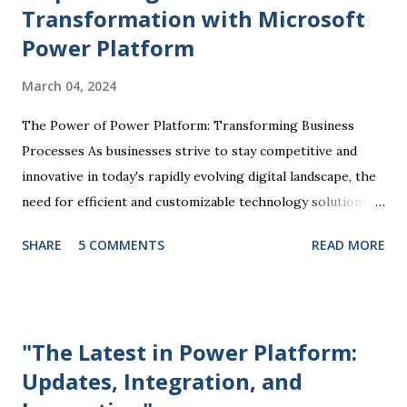
Transformation with Microsoft
Power Platform
March 04, 2024
The Power of Power Platform: Transforming Business
Processes As businesses strive to stay competitive and
innovative in today's rapidly evolving digital landscape, the
need for efficient and customizable technology solutions
has become more apparent than ever. This is where
SHARE
5 COMMENTS
READ MORE
Microsoft Power Platform comes into play, offering a
comprehensive suite of tools that enable organizations to
streamline processes, automate tasks, and drive business
success. At the core of the Power Platform are four key
"The Latest in Power Platform:
components: Power BI, Power Apps, Power Automate, and
Updates, Integration, and
Power Virtual Agents. Each of these tools plays a unique
role in empowering users to create custom solutions