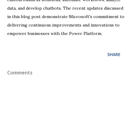
data, and develop chatbots. The recent updates discussed
in this blog post demonstrate Microsoft's commitment to
delivering continuous improvements and innovations to
empower businesses with the Power Platform.
SHARE
Comments