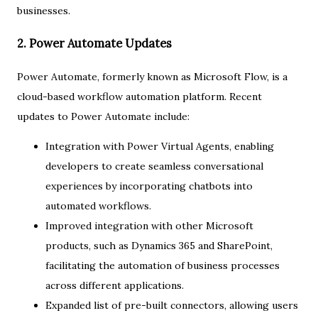
businesses.
2. Power Automate Updates
Power Automate, formerly known as Microsoft Flow, is a
cloud-based workflow automation platform. Recent
updates to Power Automate include:
Integration with Power Virtual Agents, enabling
developers to create seamless conversational
experiences by incorporating chatbots into
automated workflows.
Improved integration with other Microsoft
products, such as Dynamics 365 and SharePoint,
facilitating the automation of business processes
across different applications.
Expanded list of pre-built connectors, allowing users