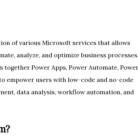
ion of various Microsoft services that allows
omate, analyze, and optimize business processes
ngs together Power Apps, Power Automate, Powe
s to empower users with low-code and no-code
pment, data analysis, workflow automation, and
m?