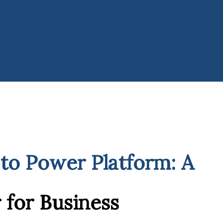
to Power Platform: A
for Business