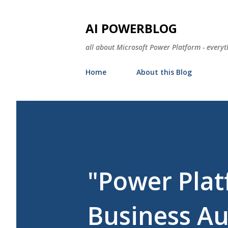
AI POWERBLOG
all about Microsoft Power Platform - everyt
Home
About this Blog
"Power Plat
Business A