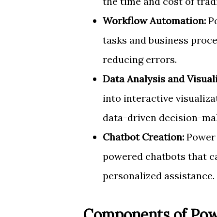
the time and cost of tra
Workflow Automation:
Po
tasks and business proce
reducing errors.
Data Analysis and Visuali
into interactive visualiz
data-driven decision-ma
Chatbot Creation:
Power V
powered chatbots that 
personalized assistance.
Components of Pow