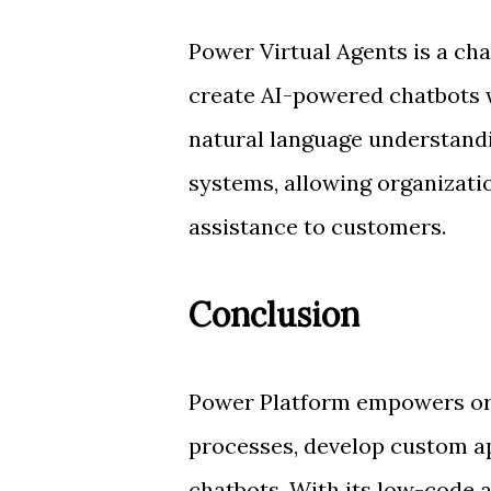
Power Virtual Agents is a ch
create AI-powered chatbots wi
natural language understandin
systems, allowing organizati
assistance to customers.
Conclusion
Power Platform empowers org
processes, develop custom ap
chatbots. With its low-code 