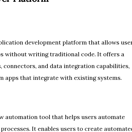
lication development platform that allows use
 without writing traditional code. It offers a
, connectors, and data integration capabilities,
m apps that integrate with existing systems.
w automation tool that helps users automate
 processes. It enables users to create automate