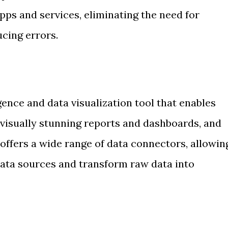
ps and services, eliminating the need for
cing errors.
igence and data visualization tool that enables
 visually stunning reports and dashboards, and
t offers a wide range of data connectors, allowin
data sources and transform raw data into