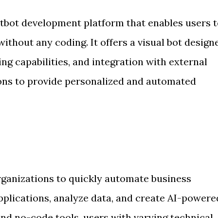
atbot development platform that enables users 
thout any coding. It offers a visual bot designe
g capabilities, and integration with external
ons to provide personalized and automated
anizations to quickly automate business
plications, analyze data, and create AI-powere
and no-code tools, users with varying technical