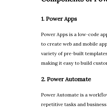
1. Power Apps
Power Apps is a low-code app
to create web and mobile apps
variety of pre-built templates
making it easy to build custo
2. Power Automate
Power Automate is a workflo
repetitive tasks and business