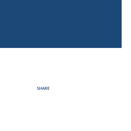
SHARE