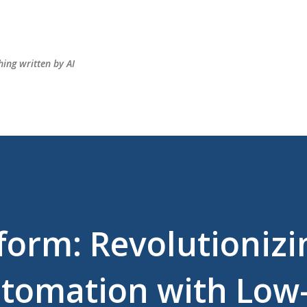
Skip to main content
hing written by AI
form: Revolutionizi
utomation with Low