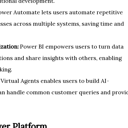
ditional development.
wer Automate lets users automate repetitive
sses across multiple systems, saving time and
zation:
Power BI empowers users to turn data
ations and share insights with others, enabling
king.
irtual Agents enables users to build AI-
can handle common customer queries and provi
er Platform