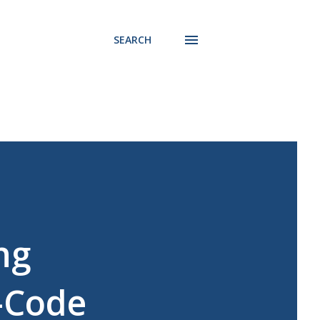
SEARCH
ng
-Code