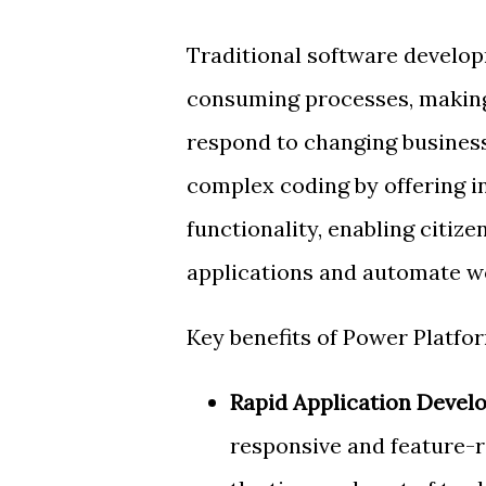
Traditional software develop
consuming processes, making 
respond to changing business
complex coding by offering i
functionality, enabling citiz
applications and automate wo
Key benefits of Power Platfor
Rapid Application Devel
responsive and feature-r