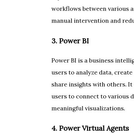
workflows between various ap
manual intervention and redu
3. Power BI
Power BI is a business intell
users to analyze data, create
share insights with others. I
users to connect to various 
meaningful visualizations.
4. Power Virtual Agents