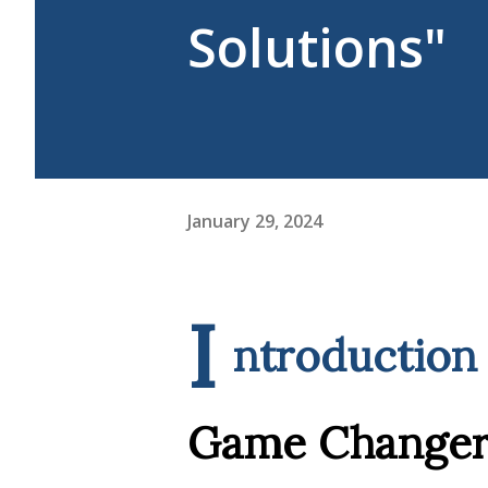
Solutions"
January 29, 2024
I
ntroduction 
Game Changer 