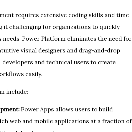
ment requires extensive coding skills and time-
it challenging for organizations to quickly
 needs. Power Platform eliminates the need for
ntuitive visual designers and drag-and-drop
en developers and technical users to create
rkflows easily.
m include:
opment:
Power Apps allows users to build
ich web and mobile applications at a fraction of