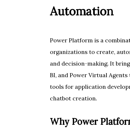
Automation
Power Platform is a combinat
organizations to create, aut
and decision-making. It bri
BI, and Power Virtual Agent
tools for application develo
chatbot creation.
Why Power Platfor