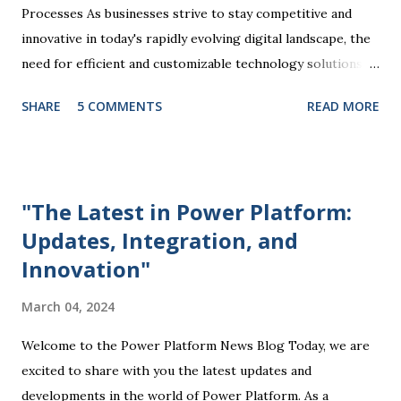
Processes As businesses strive to stay competitive and
innovative in today's rapidly evolving digital landscape, the
need for efficient and customizable technology solutions
has become more apparent than ever. This is where
SHARE
5 COMMENTS
READ MORE
Microsoft Power Platform comes into play, offering a
comprehensive suite of tools that enable organizations to
streamline processes, automate tasks, and drive business
success. At the core of the Power Platform are four key
"The Latest in Power Platform:
components: Power BI, Power Apps, Power Automate, and
Updates, Integration, and
Power Virtual Agents. Each of these tools plays a unique
Innovation"
role in empowering users to create custom solutions
tailored to their specific business needs. Power BI, for
March 04, 2024
example, allows users to visualize and analyze data through
interactive dashboards and reports, providing valuable
Welcome to the Power Platform News Blog Today, we are
insights that drive informed decision-making. Power Apps
excited to share with you the latest updates and
enables the creation of customized mobile and web
developments in the world of Power Platform. As a