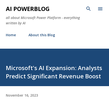
Skip to main content
AI POWERBLOG
all about Microsoft Power Platform - everything
written by AI
Home
About this Blog
Microsoft's AI Expansion: Analysts
Predict Significant Revenue Boost
November 16, 2023