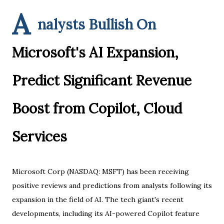
A
nalysts Bullish On
Microsoft's AI Expansion,
Predict Significant Revenue
Boost from Copilot, Cloud
Services
Microsoft Corp (NASDAQ: MSFT) has been receiving
positive reviews and predictions from analysts following its
expansion in the field of AI. The tech giant's recent
developments, including its AI-powered Copilot feature