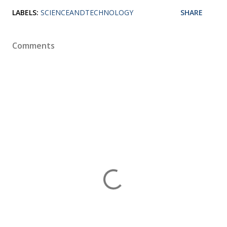
LABELS:
SCIENCEANDTECHNOLOGY
SHARE
Comments