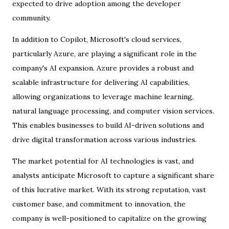
expected to drive adoption among the developer
community.
In addition to Copilot, Microsoft's cloud services,
particularly Azure, are playing a significant role in the
company's AI expansion. Azure provides a robust and
scalable infrastructure for delivering AI capabilities,
allowing organizations to leverage machine learning,
natural language processing, and computer vision services.
This enables businesses to build AI-driven solutions and
drive digital transformation across various industries.
The market potential for AI technologies is vast, and
analysts anticipate Microsoft to capture a significant share
of this lucrative market. With its strong reputation, vast
customer base, and commitment to innovation, the
company is well-positioned to capitalize on the growing