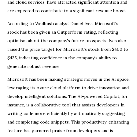
and cloud services, have attracted significant attention and
are expected to contribute to a significant revenue boost.
According to Wedbush analyst Daniel Ives, Microsoft's
stock has been given an Outperform rating, reflecting
optimism about the company's future prospects. Ives also
raised the price target for Microsoft's stock from $400 to
$425, indicating confidence in the company's ability to
generate robust revenue.
Microsoft has been making strategic moves in the AI space,
leveraging its Azure cloud platform to drive innovation and
develop intelligent solutions. The AI-powered Copilot, for
instance, is a collaborative tool that assists developers in
writing code more efficiently by automatically suggesting
and completing code snippets. This productivity-enhancing
feature has garnered praise from developers and is