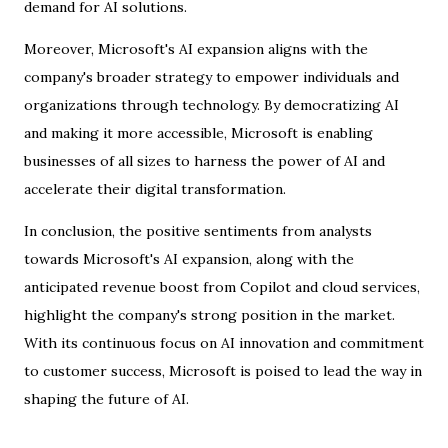
demand for AI solutions.
Moreover, Microsoft's AI expansion aligns with the
company's broader strategy to empower individuals and
organizations through technology. By democratizing AI
and making it more accessible, Microsoft is enabling
businesses of all sizes to harness the power of AI and
accelerate their digital transformation.
In conclusion, the positive sentiments from analysts
towards Microsoft's AI expansion, along with the
anticipated revenue boost from Copilot and cloud services,
highlight the company's strong position in the market.
With its continuous focus on AI innovation and commitment
to customer success, Microsoft is poised to lead the way in
shaping the future of AI.