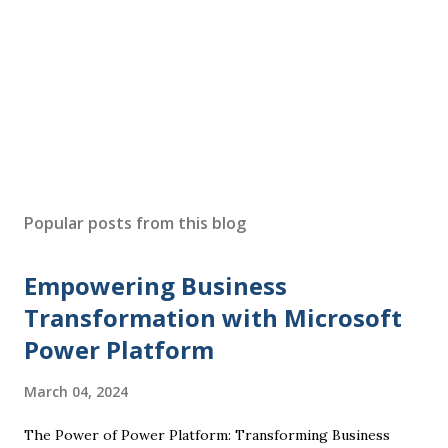
Popular posts from this blog
Empowering Business
Transformation with Microsoft
Power Platform
March 04, 2024
The Power of Power Platform: Transforming Business