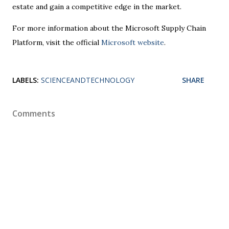
estate and gain a competitive edge in the market.
For more information about the Microsoft Supply Chain
Platform, visit the official
Microsoft website
.
LABELS:
SCIENCEANDTECHNOLOGY
SHARE
Comments