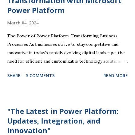
Transformation with Microsoft
Power Platform
March 04, 2024
The Power of Power Platform: Transforming Business
Processes As businesses strive to stay competitive and
innovative in today's rapidly evolving digital landscape, the
need for efficient and customizable technology solutions
has become more apparent than ever. This is where
SHARE
5 COMMENTS
READ MORE
Microsoft Power Platform comes into play, offering a
comprehensive suite of tools that enable organizations to
streamline processes, automate tasks, and drive business
success. At the core of the Power Platform are four key
"The Latest in Power Platform:
components: Power BI, Power Apps, Power Automate, and
Updates, Integration, and
Power Virtual Agents. Each of these tools plays a unique
Innovation"
role in empowering users to create custom solutions