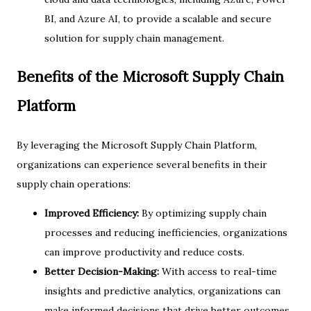
BI, and Azure AI, to provide a scalable and secure
solution for supply chain management.
Benefits of the Microsoft Supply Chain
Platform
By leveraging the Microsoft Supply Chain Platform,
organizations can experience several benefits in their
supply chain operations:
Improved Efficiency:
By optimizing supply chain
processes and reducing inefficiencies, organizations
can improve productivity and reduce costs.
Better Decision-Making:
With access to real-time
insights and predictive analytics, organizations can
make informed decisions that drive better outcomes