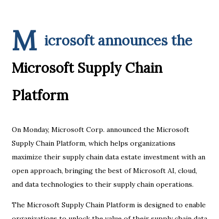
M
icrosoft announces the
Microsoft Supply Chain
Platform
On Monday, Microsoft Corp. announced the Microsoft
Supply Chain Platform, which helps organizations
maximize their supply chain data estate investment with an
open approach, bringing the best of Microsoft AI, cloud,
and data technologies to their supply chain operations.
The Microsoft Supply Chain Platform is designed to enable
organizations to unlock the value of their supply chain data