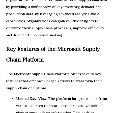
by providing a unified view of key inventory, demand, and
production data. By leveraging advanced analytics and AI
capabilities, organizations can gain valuable insights to
optimize their supply chain processes, improve efficiency,
and drive better decision-making.
Key Features of the Microsoft Supply
Chain Platform
The Microsoft Supply Chain Platform offers several key
features that empower organizations to transform their
supply chain operations:
Unified Data View:
The platform integrates data from
various sources to create a comprehensive, unified
view of supply chain information. This enables