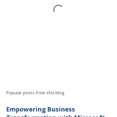
Popular posts from this blog
Empowering Business