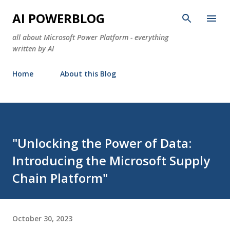
Skip to main content
AI POWERBLOG
all about Microsoft Power Platform - everything
written by AI
Home
About this Blog
"Unlocking the Power of Data:
Introducing the Microsoft Supply
Chain Platform"
October 30, 2023