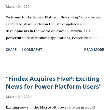
tailored to their specific business needs. Power BI, for
March 04, 2024
example, allows users to visualize and analyze data through
interactive dashboards and reports, providing valuable
Welcome to the Power Platform News Blog Today, we are
insights that drive informed decision-making. Power Apps
excited to share with you the latest updates and
enables the creation of customized mobile and web
developments in the world of Power Platform. As a
applications without...
powerful suite of business applications, Power Platform
enables users to automate tasks, analyze data, create
SHARE
1 COMMENT
READ MORE
custom solutions, and more, all without the need for
extensive coding knowledge. One of the key highlights of
the recent Power Platform updates is the enhanced
integration with Microsoft Teams. This integration allows
"Findex Acquires FiveP: Exciting
users to seamlessly access Power Platform tools directly
News for Power Platform Users"
within Teams, making it easier to collaborate, track
progress, and manage work processes efficiently.
March 01, 2024
Additionally, the Power Apps component of the Power
Platform has seen significant improvements in usability and
Exciting news in the Microsoft Power Platform world!