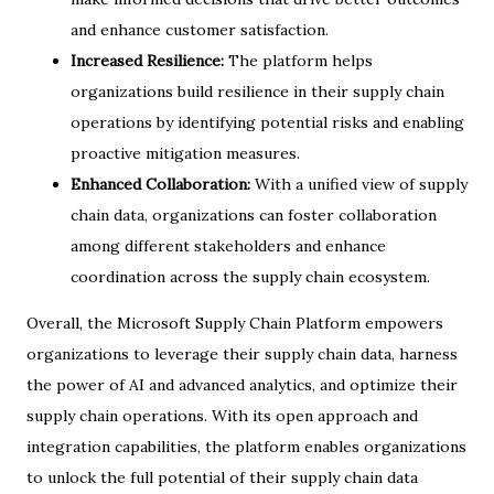
and enhance customer satisfaction.
Increased Resilience:
The platform helps
organizations build resilience in their supply chain
operations by identifying potential risks and enabling
proactive mitigation measures.
Enhanced Collaboration:
With a unified view of supply
chain data, organizations can foster collaboration
among different stakeholders and enhance
coordination across the supply chain ecosystem.
Overall, the Microsoft Supply Chain Platform empowers
organizations to leverage their supply chain data, harness
the power of AI and advanced analytics, and optimize their
supply chain operations. With its open approach and
integration capabilities, the platform enables organizations
to unlock the full potential of their supply chain data