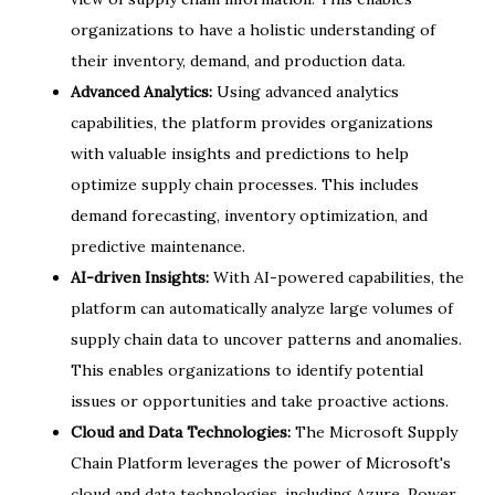
organizations to have a holistic understanding of
their inventory, demand, and production data.
Advanced Analytics:
Using advanced analytics
capabilities, the platform provides organizations
with valuable insights and predictions to help
optimize supply chain processes. This includes
demand forecasting, inventory optimization, and
predictive maintenance.
AI-driven Insights:
With AI-powered capabilities, the
platform can automatically analyze large volumes of
supply chain data to uncover patterns and anomalies.
This enables organizations to identify potential
issues or opportunities and take proactive actions.
Cloud and Data Technologies:
The Microsoft Supply
Chain Platform leverages the power of Microsoft's
cloud and data technologies, including Azure, Power