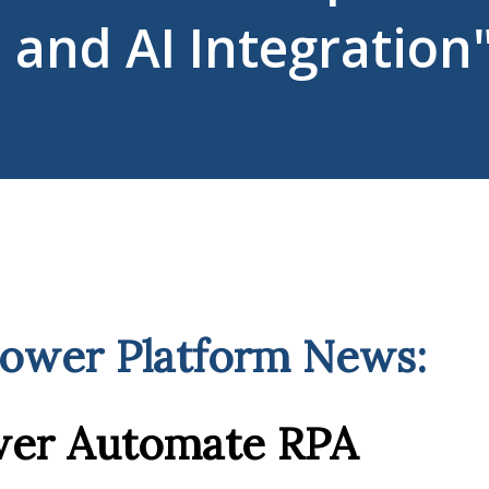
and AI Integration
Power Platform News:
wer Automate RPA