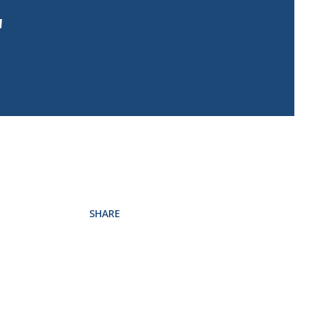
"
SHARE