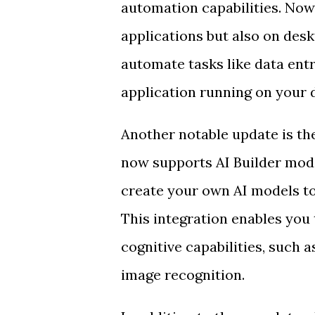
automation capabilities. Now
applications but also on des
automate tasks like data entr
application running on your 
Another notable update is th
now supports AI Builder mode
create your own AI models t
This integration enables you
cognitive capabilities, such 
image recognition.