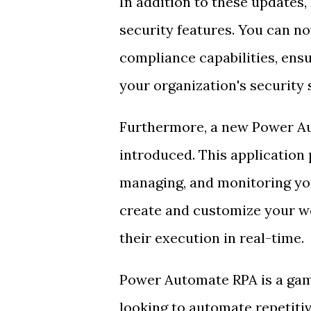
In addition to these update
security features. You can n
compliance capabilities, ens
your organization's security 
Furthermore, a new Power Au
introduced. This application 
managing, and monitoring yo
create and customize your wo
their execution in real-time.
Power Automate RPA is a gam
looking to automate repetiti