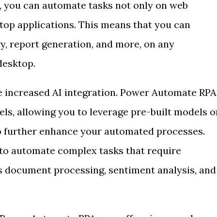
, you can automate tasks not only on web
ktop applications. This means that you can
y, report generation, and more, on any
desktop.
e increased AI integration. Power Automate RPA
ls, allowing you to leverage pre-built models o
o further enhance your automated processes.
 to automate complex tasks that require
as document processing, sentiment analysis, and