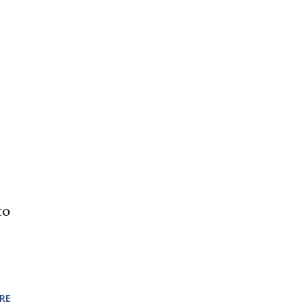
to
RE