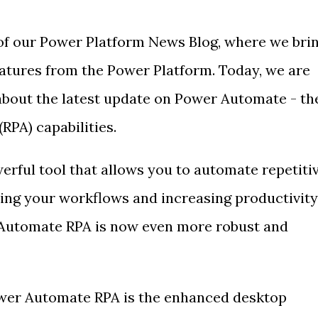
of our Power Platform News Blog, where we bri
eatures from the Power Platform. Today, we are
about the latest update on Power Automate - th
RPA) capabilities.
rful tool that allows you to automate repetiti
ying your workflows and increasing productivity
Automate RPA is now even more robust and
ower Automate RPA is the enhanced desktop