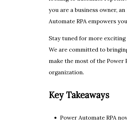
you are a business owner, an 
Automate RPA empowers you to
Stay tuned for more exciting
We are committed to bringing
make the most of the Power P
organization.
Key Takeaways
Power Automate RPA now 