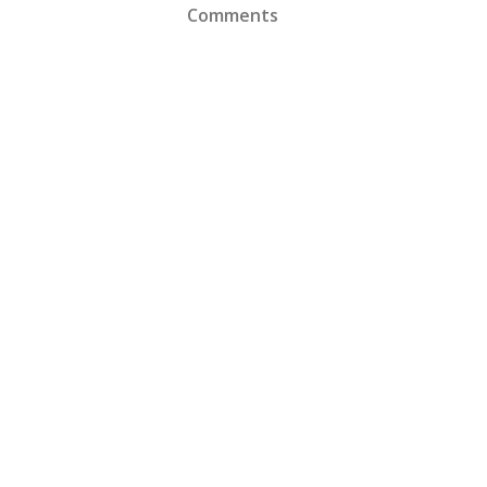
Comments