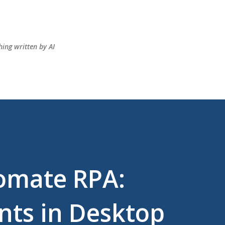
Skip to main content
hing written by AI
omate RPA:
ts in Desktop