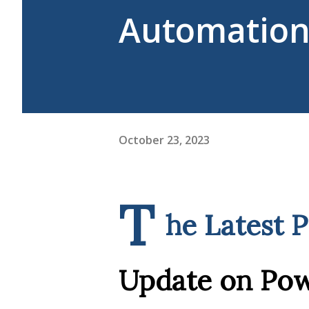
Automation 
October 23, 2023
T
he Latest 
Update on Po