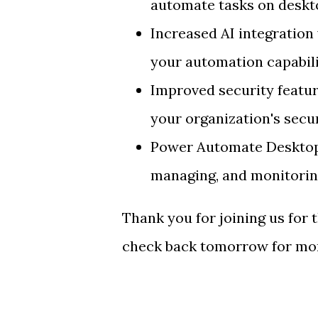
automate tasks on deskto
Increased AI integration
your automation capabili
Improved security featu
your organization's secu
Power Automate Desktop 
managing, and monitorin
Thank you for joining us for
check back tomorrow for mor