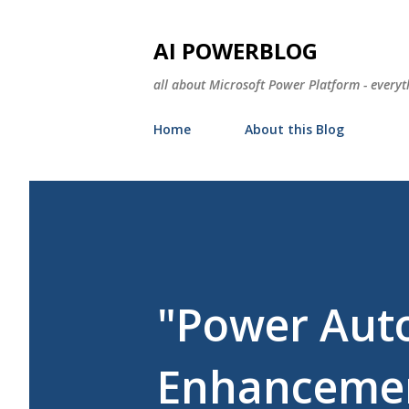
AI POWERBLOG
all about Microsoft Power Platform - everyt
Home
About this Blog
"Power Aut
Enhancemen