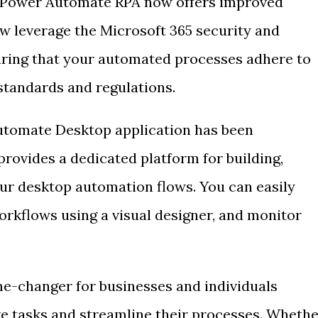
s, Power Automate RPA now offers improved
ow leverage the Microsoft 365 security and
uring that your automated processes adhere to
standards and regulations.
tomate Desktop application has been
provides a dedicated platform for building,
ur desktop automation flows. You can easily
rkflows using a visual designer, and monitor
e-changer for businesses and individuals
ve tasks and streamline their processes. Wheth