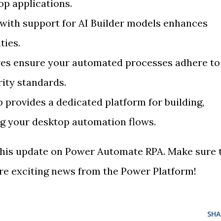
p applications.
 with support for AI Builder models enhances
ties.
res ensure your automated processes adhere to
rity standards.
provides a dedicated platform for building,
g your desktop automation flows.
 this update on Power Automate RPA. Make sure 
e exciting news from the Power Platform!
SHA