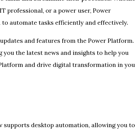
IT professional, or a power user, Power
 automate tasks efficiently and effectively.
 updates and features from the Power Platform.
 you the latest news and insights to help you
latform and drive digital transformation in you
supports desktop automation, allowing you to