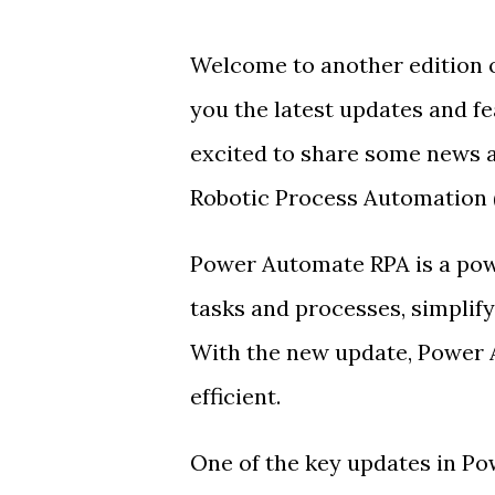
Welcome to another edition 
you the latest updates and f
excited to share some news 
Robotic Process Automation (
Power Automate RPA is a powe
tasks and processes, simplif
With the new update, Power 
efficient.
One of the key updates in P