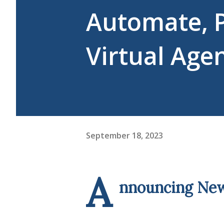
Automate, 
Virtual Age
September 18, 2023
A
nnouncing New