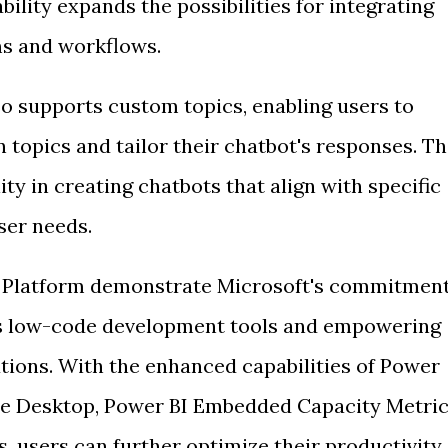
ability expands the possibilities for integrating
ms and workflows.
o supports custom topics, enabling users to
 topics and tailor their chatbot's responses. Th
ty in creating chatbots that align with specific
ser needs.
r Platform demonstrate Microsoft's commitmen
ts low-code development tools and empowering
utions. With the enhanced capabilities of Power
e Desktop, Power BI Embedded Capacity Metri
, users can further optimize their productivity