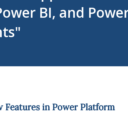
Power BI, and Powe
nts"
 Features in Power Platform