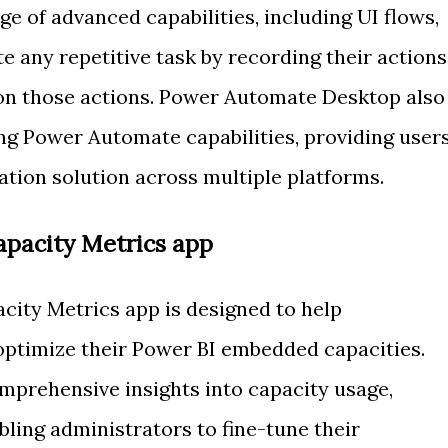
ge of advanced capabilities, including UI flows,
 any repetitive task by recording their actions
 on those actions. Power Automate Desktop also
ing Power Automate capabilities, providing user
ion solution across multiple platforms.
pacity Metrics app
ity Metrics app is designed to help
optimize their Power BI embedded capacities.
mprehensive insights into capacity usage,
ling administrators to fine-tune their