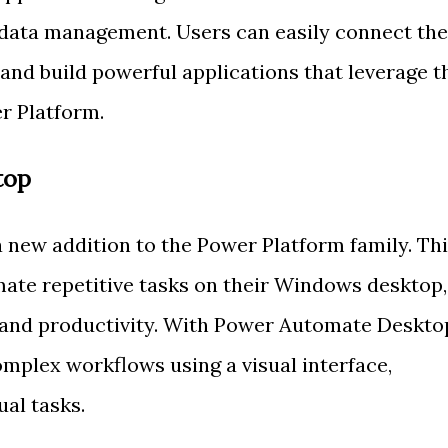
data management. Users can easily connect the
 and build powerful applications that leverage t
er Platform.
top
new addition to the Power Platform family. Th
mate repetitive tasks on their Windows desktop,
y and productivity. With Power Automate Deskto
omplex workflows using a visual interface,
al tasks.