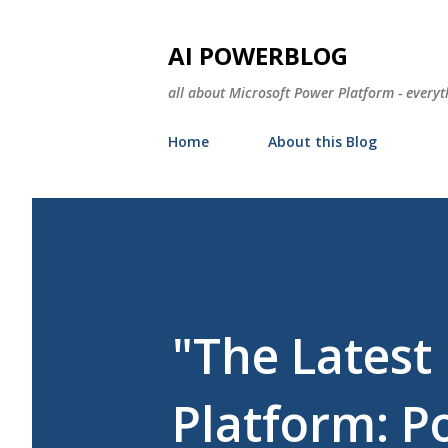
AI POWERBLOG
all about Microsoft Power Platform - everyt
Home
About this Blog
"The Lates
Platform: P