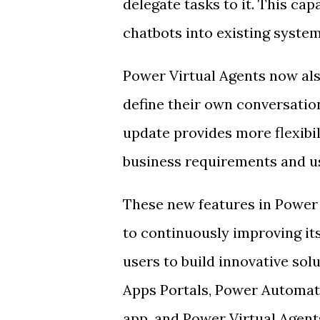
delegate tasks to it. This cap
chatbots into existing syste
Power Virtual Agents now als
define their own conversation
update provides more flexibili
business requirements and u
These new features in Powe
to continuously improving i
users to build innovative sol
Apps Portals, Power Automat
app, and Power Virtual Agents