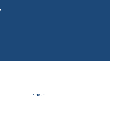
r
SHARE