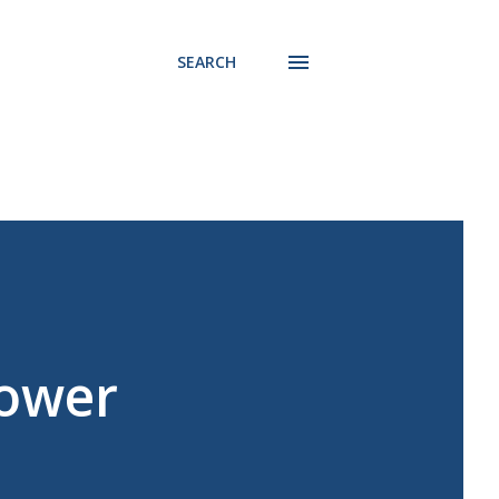
SEARCH
Power