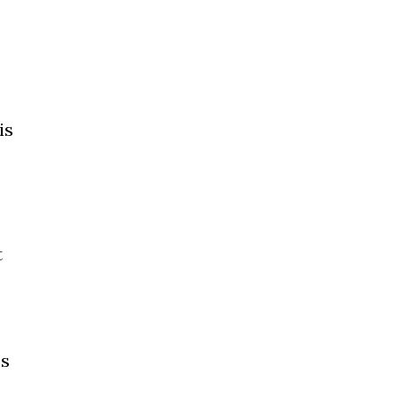
is
t
cs