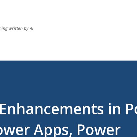
Skip to main content
hing written by AI
t Enhancements in 
ower Apps, Power