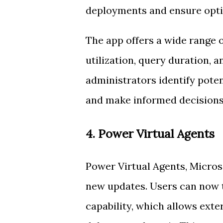
deployments and ensure opt
The app offers a wide range o
utilization, query duration, 
administrators identify pote
and make informed decisions
4. Power Virtual Agents
Power Virtual Agents, Micros
new updates. Users can now 
capability, which allows exte