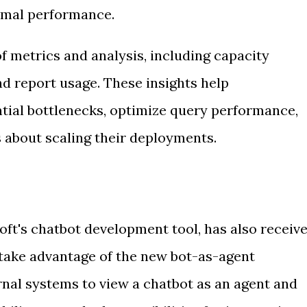
imal performance.
f metrics and analysis, including capacity
and report usage. These insights help
ntial bottlenecks, optimize query performance,
 about scaling their deployments.
oft's chatbot development tool, has also receiv
take advantage of the new bot-as-agent
rnal systems to view a chatbot as an agent and