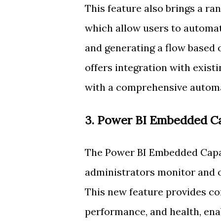
This feature also brings a ran
which allow users to automate
and generating a flow based
offers integration with exist
with a comprehensive automat
3. Power BI Embedded Ca
The Power BI Embedded Capac
administrators monitor and 
This new feature provides co
performance, and health, enab