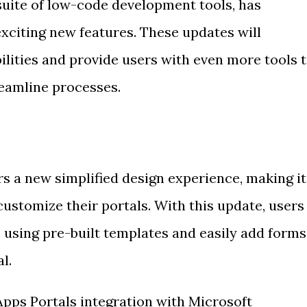
suite of low-code development tools, has
xciting new features. These updates will
ilities and provide users with even more tools 
eamline processes.
s a new simplified design experience, making it
 customize their portals. With this update, users
 using pre-built templates and easily add forms
l.
Apps Portals integration with Microsoft