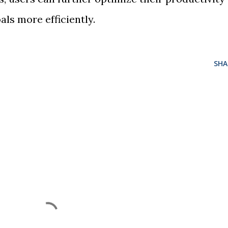
als more efficiently.
SHA