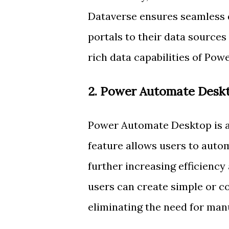
Dataverse ensures seamless 
portals to their data sources
rich data capabilities of Pow
2. Power Automate Desk
Power Automate Desktop is a 
feature allows users to auto
further increasing efficienc
users can create simple or c
eliminating the need for manu