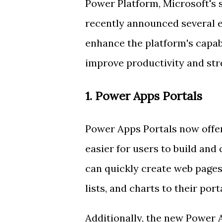
Power Platform, Microsoft's 
recently announced several e
enhance the platform's capab
improve productivity and str
1. Power Apps Portals
Power Apps Portals now offer
easier for users to build and
can quickly create web pages
lists, and charts to their porta
Additionally, the new Power 