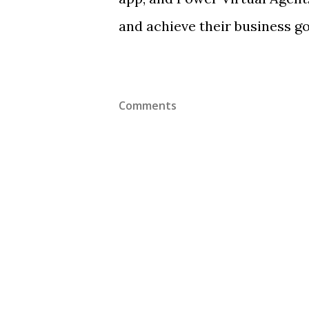
and achieve their business go
Comments