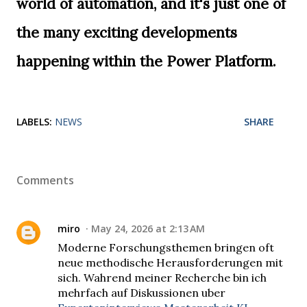
world of automation, and it's just one of
the many exciting developments
happening within the Power Platform.
LABELS:
NEWS
SHARE
Comments
miro
May 24, 2026 at 2:13 AM
Moderne Forschungsthemen bringen oft
neue methodische Herausforderungen mit
sich. Wahrend meiner Recherche bin ich
mehrfach auf Diskussionen uber