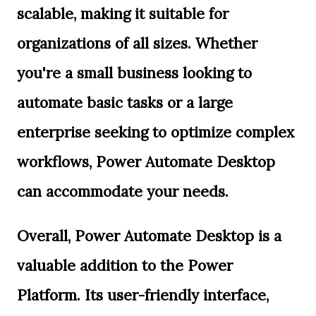
scalable, making it suitable for
organizations of all sizes. Whether
you're a small business looking to
automate basic tasks or a large
enterprise seeking to optimize complex
workflows, Power Automate Desktop
can accommodate your needs.
Overall, Power Automate Desktop is a
valuable addition to the Power
Platform. Its user-friendly interface,