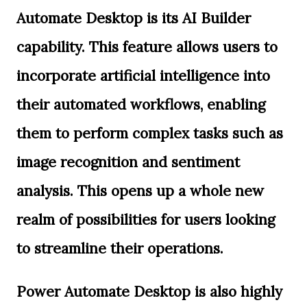
Automate Desktop is its AI Builder
capability. This feature allows users to
incorporate artificial intelligence into
their automated workflows, enabling
them to perform complex tasks such as
image recognition and sentiment
analysis. This opens up a whole new
realm of possibilities for users looking
to streamline their operations.
Power Automate Desktop is also highly