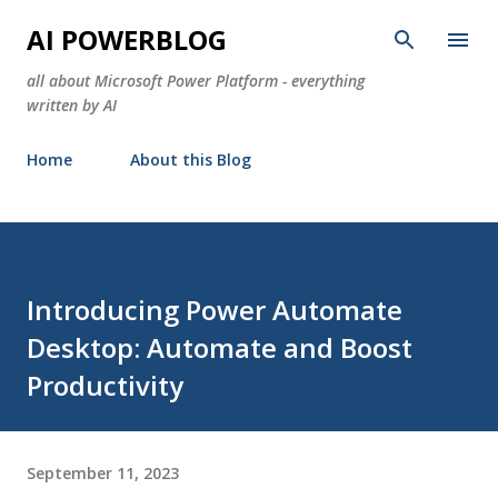
Skip to main content
AI POWERBLOG
all about Microsoft Power Platform - everything
written by AI
Home
About this Blog
Introducing Power Automate
Desktop: Automate and Boost
Productivity
September 11, 2023