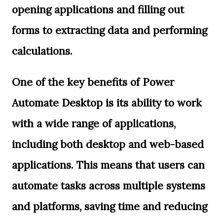
opening applications and filling out
forms to extracting data and performing
calculations.
One of the key benefits of Power
Automate Desktop is its ability to work
with a wide range of applications,
including both desktop and web-based
applications. This means that users can
automate tasks across multiple systems
and platforms, saving time and reducing