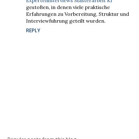
Experteninterviews Masterarbeit KI
gestoBen, in denen viele praktische
Erfahrungen zu Vorbereitung, Struktur und
Interviewfuhrung geteilt wurden.
REPLY
P
o
s