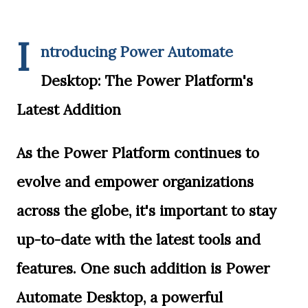
I
ntroducing Power Automate
Desktop: The Power Platform's
Latest Addition
As the Power Platform continues to
evolve and empower organizations
across the globe, it's important to stay
up-to-date with the latest tools and
features. One such addition is Power
Automate Desktop, a powerful