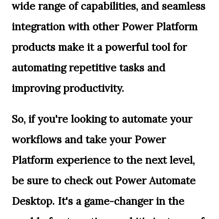
wide range of capabilities, and seamless
integration with other Power Platform
products make it a powerful tool for
automating repetitive tasks and
improving productivity.
So, if you're looking to automate your
workflows and take your Power
Platform experience to the next level,
be sure to check out Power Automate
Desktop. It's a game-changer in the