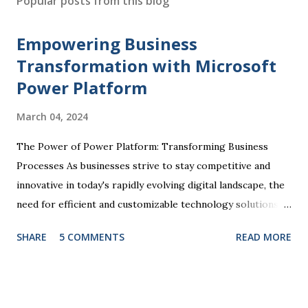
Popular posts from this blog
t
a
Empowering Business
C
o
Transformation with Microsoft
m
Power Platform
m
e
March 04, 2024
n
t
The Power of Power Platform: Transforming Business
Processes As businesses strive to stay competitive and
innovative in today's rapidly evolving digital landscape, the
need for efficient and customizable technology solutions
has become more apparent than ever. This is where
SHARE
5 COMMENTS
READ MORE
Microsoft Power Platform comes into play, offering a
comprehensive suite of tools that enable organizations to
streamline processes, automate tasks, and drive business
success. At the core of the Power Platform are four key