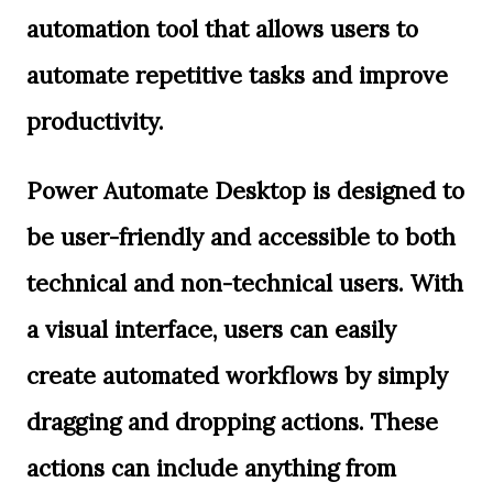
automation tool that allows users to
automate repetitive tasks and improve
productivity.
Power Automate Desktop is designed to
be user-friendly and accessible to both
technical and non-technical users. With
a visual interface, users can easily
create automated workflows by simply
dragging and dropping actions. These
actions can include anything from