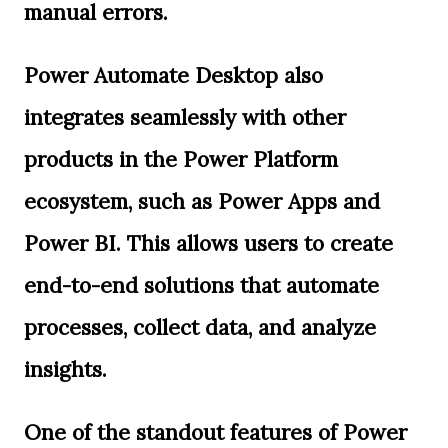
manual errors.
Power Automate Desktop also
integrates seamlessly with other
products in the Power Platform
ecosystem, such as Power Apps and
Power BI. This allows users to create
end-to-end solutions that automate
processes, collect data, and analyze
insights.
One of the standout features of Power