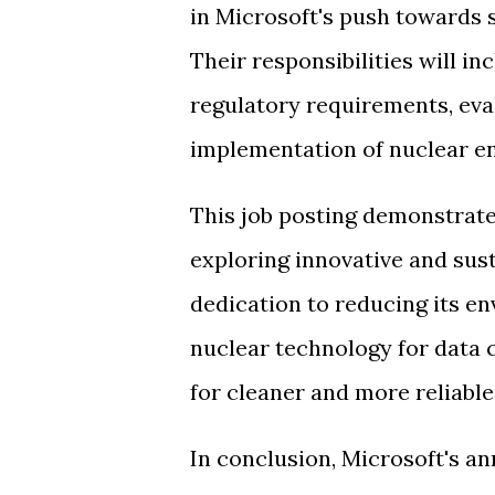
in Microsoft's push towards 
Their responsibilities will i
regulatory requirements, eva
implementation of nuclear en
This job posting demonstrat
exploring innovative and sust
dedication to reducing its e
nuclear technology for data c
for cleaner and more reliabl
In conclusion, Microsoft's a