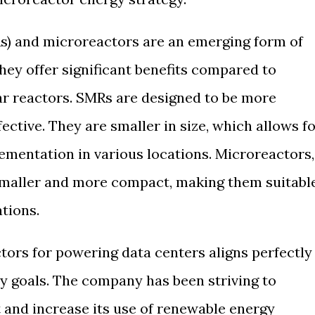
s) and microreactors are an emerging form of
hey offer significant benefits compared to
ear reactors. SMRs are designed to be more
ffective. They are smaller in size, which allows f
ementation in various locations. Microreactors,
smaller and more compact, making them suitabl
ations.
tors for powering data centers aligns perfectly
ty goals. The company has been striving to
t and increase its use of renewable energy