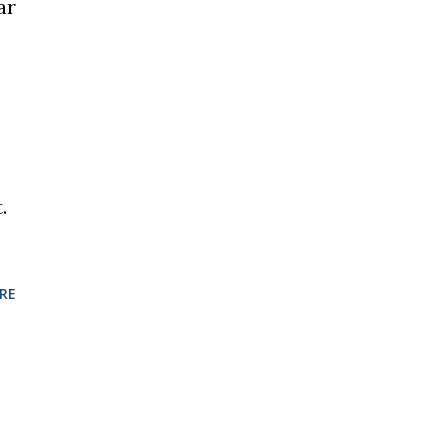
ar
.
RE