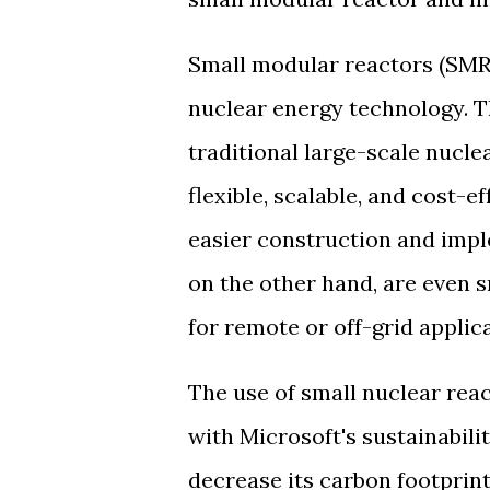
Small modular reactors (SMR
nuclear energy technology. T
traditional large-scale nucl
flexible, scalable, and cost-e
easier construction and impl
on the other hand, are even 
for remote or off-grid applic
The use of small nuclear reac
with Microsoft's sustainabili
decrease its carbon footprin