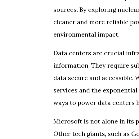
sources. By exploring nuclea
cleaner and more reliable pow
environmental impact.
Data centers are crucial infr
information. They require su
data secure and accessible. 
services and the exponential 
ways to power data centers h
Microsoft is not alone in its 
Other tech giants, such as G