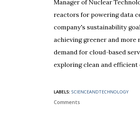
Manager of Nuclear Technolo
reactors for powering data ce
company's sustainability goal
achieving greener and more r
demand for cloud-based servi
exploring clean and efficien
LABELS:
SCIENCEANDTECHNOLOGY
Comments