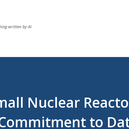
Skip to main content
hing written by AI
mall Nuclear Reacto
s Commitment to Da