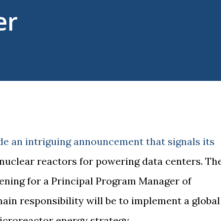
er
de an intriguing announcement that signals its
uclear reactors for powering data centers. Th
ening for a Principal Program Manager of
in responsibility will be to implement a global
croreactor energy strategy.