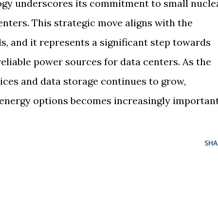
gy underscores its commitment to small nucle
nters. This strategic move aligns with the
s, and it represents a significant step towards
eliable power sources for data centers. As the
ces and data storage continues to grow,
t energy options becomes increasingly important
SHA