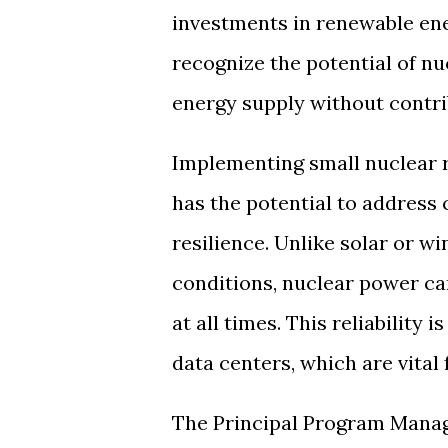
investments in renewable ene
recognize the potential of nu
energy supply without contri
Implementing small nuclear r
has the potential to address 
resilience. Unlike solar or w
conditions, nuclear power ca
at all times. This reliability
data centers, which are vital
The Principal Program Manage