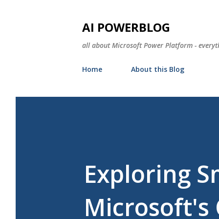
AI POWERBLOG
all about Microsoft Power Platform - everyt
Home
About this Blog
Exploring S
Microsoft'