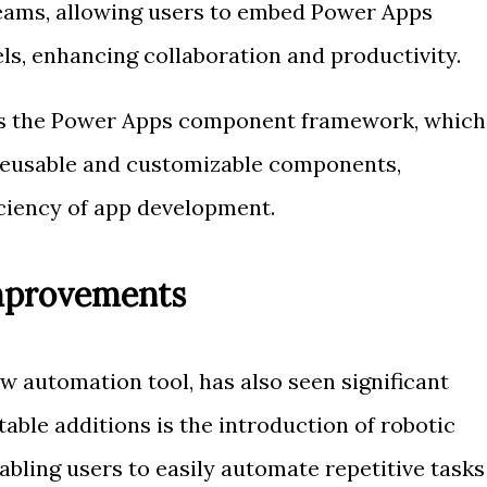
Teams, allowing users to embed Power Apps
ls, enhancing collaboration and productivity.
is the Power Apps component framework, which
 reusable and customizable components,
iciency of app development.
mprovements
 automation tool, has also seen significant
able additions is the introduction of robotic
bling users to easily automate repetitive tasks