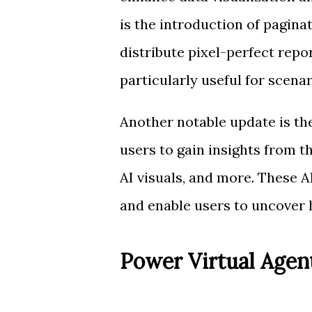
is the introduction of pagina
distribute pixel-perfect repor
particularly useful for scena
Another notable update is the
users to gain insights from th
AI visuals, and more. These 
and enable users to uncover h
Power Virtual Age