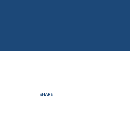
SHARE