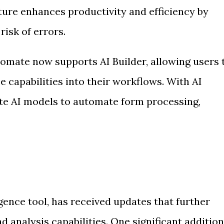
ture enhances productivity and efficiency by
risk of errors.
tomate now supports AI Builder, allowing users 
nce capabilities into their workflows. With AI
eate AI models to automate form processing,
igence tool, has received updates that further
d analysis capabilities. One significant addition