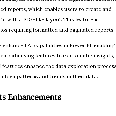
ted reports, which enables users to create and
ts with a PDF-like layout. This feature is
rios requiring formatted and paginated reports.
 enhanced AI capabilities in Power BI, enabling
eir data using features like automatic insights,
AI features enhance the data exploration proces
idden patterns and trends in their data.
nts Enhancements