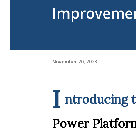
Improvemen
November 20, 2023
I
ntroducing 
Power Platfor