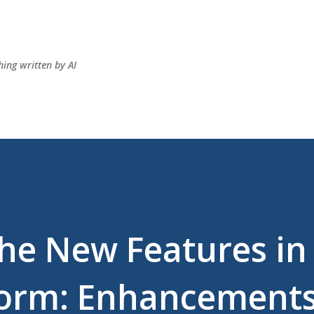
Skip to main content
hing written by AI
the New Features in
form: Enhancements