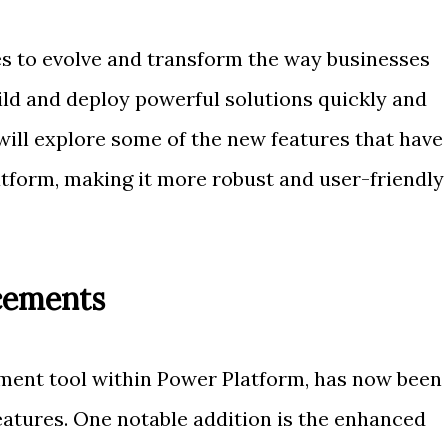
s to evolve and transform the way businesses
ild and deploy powerful solutions quickly and
we will explore some of the new features that have
tform, making it more robust and user-friendly
cements
ment tool within Power Platform, has now been
atures. One notable addition is the enhanced