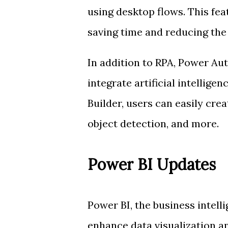
using desktop flows. This fea
saving time and reducing the 
In addition to RPA, Power Au
integrate artificial intellige
Builder, users can easily cr
object detection, and more.
Power BI Updates
Power BI, the business intell
enhance data visualization an