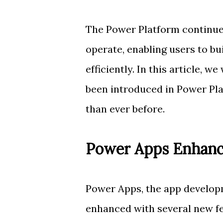
The Power Platform continue
operate, enabling users to bu
efficiently. In this article, 
been introduced in Power Pla
than ever before.
Power Apps Enhan
Power Apps, the app develop
enhanced with several new fe