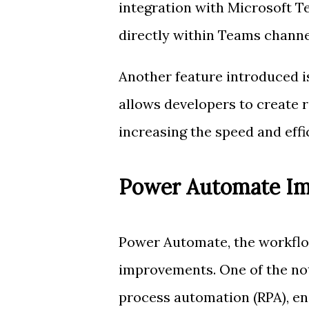
integration with Microsoft 
directly within Teams channe
Another feature introduced 
allows developers to create
increasing the speed and eff
Power Automate I
Power Automate, the workflow
improvements. One of the not
process automation (RPA), ena