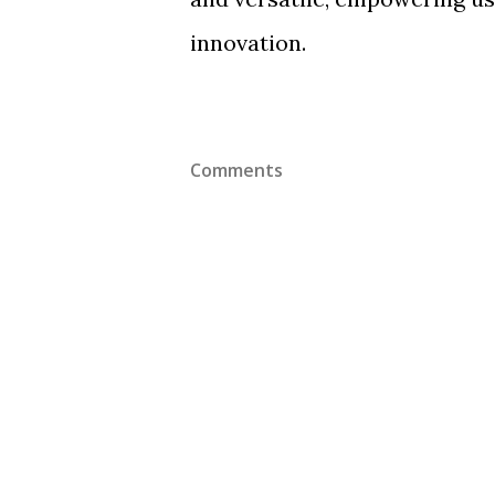
innovation.
Comments