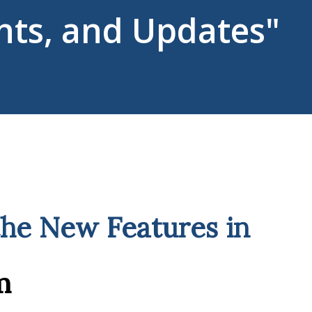
ts, and Updates"
the New Features in
m