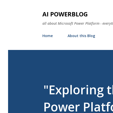
AI POWERBLOG
all about Microsoft Power Platform - everyt
Home
About this Blog
"Exploring 
Power Plat