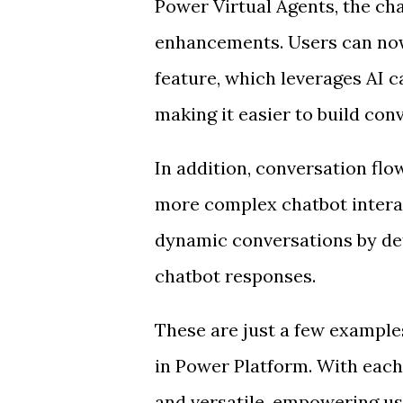
Power Virtual Agents, the ch
enhancements. Users can now
feature, which leverages AI ca
making it easier to build con
In addition, conversation flo
more complex chatbot intera
dynamic conversations by def
chatbot responses.
These are just a few example
in Power Platform. With eac
and versatile, empowering us