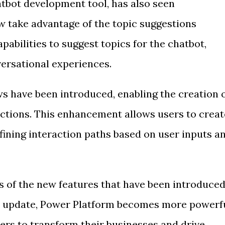
atbot development tool, has also seen
 take advantage of the topic suggestions
pabilities to suggest topics for the chatbot,
versational experiences.
ws have been introduced, enabling the creation 
ctions. This enhancement allows users to creat
ining interaction paths based on user inputs a
s of the new features that have been introduce
h update, Power Platform becomes more powerf
ers to transform their businesses and drive