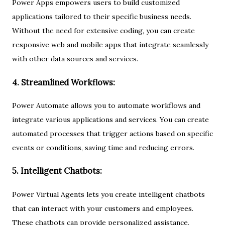
Power Apps empowers users to build customized
applications tailored to their specific business needs.
Without the need for extensive coding, you can create
responsive web and mobile apps that integrate seamlessly
with other data sources and services.
4. Streamlined Workflows:
Power Automate allows you to automate workflows and
integrate various applications and services. You can create
automated processes that trigger actions based on specific
events or conditions, saving time and reducing errors.
5. Intelligent Chatbots:
Power Virtual Agents lets you create intelligent chatbots
that can interact with your customers and employees.
These chatbots can provide personalized assistance,