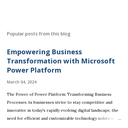
Popular posts from this blog
Empowering Business
Transformation with Microsoft
Power Platform
March 04, 2024
The Power of Power Platform: Transforming Business
Processes As businesses strive to stay competitive and
innovative in today's rapidly evolving digital landscape, the
need for efficient and customizable technology solutions
has become more apparent than ever. This is where