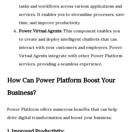
tasks and workflows across various applications and
services. It enables you to streamline processes, save
time, and improve productivity.
Power Virtual Agents:
This component enables you
to create and deploy intelligent chatbots that can
interact with your customers and employees. Power
Virtual Agents integrate with other Power Platform
services, providing a seamless experience.
How Can Power Platform Boost Your
Business?
Power Platform offers numerous benefits that can help
drive digital transformation and boost your business:
1. Improved Productivity: