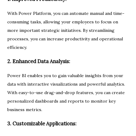
With Power Platform, you can automate manual and time-
consuming tasks, allowing your employees to focus on
more important strategic initiatives. By streamlining
processes, you can increase productivity and operational
efficiency.
2. Enhanced Data Analysis:
Power BI enables you to gain valuable insights from your
data with interactive visualizations and powerful analytics.
With easy-to-use drag-and-drop features, you can create
personalized dashboards and reports to monitor key
business metrics.
3. Customizable Applications: