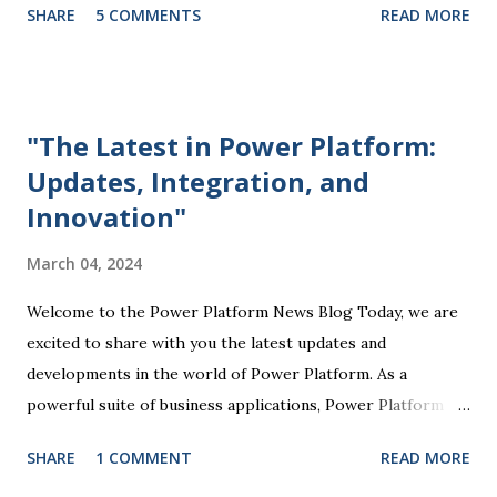
SHARE
5 COMMENTS
READ MORE
Microsoft Power Platform comes into play, offering a
comprehensive suite of tools that enable organizations to
streamline processes, automate tasks, and drive business
success. At the core of the Power Platform are four key
"The Latest in Power Platform:
components: Power BI, Power Apps, Power Automate, and
Updates, Integration, and
Power Virtual Agents. Each of these tools plays a unique
Innovation"
role in empowering users to create custom solutions
tailored to their specific business needs. Power BI, for
March 04, 2024
example, allows users to visualize and analyze data through
interactive dashboards and reports, providing valuable
Welcome to the Power Platform News Blog Today, we are
insights that drive informed decision-making. Power Apps
excited to share with you the latest updates and
enables the creation of customized mobile and web
developments in the world of Power Platform. As a
applications without...
powerful suite of business applications, Power Platform
enables users to automate tasks, analyze data, create
SHARE
1 COMMENT
READ MORE
custom solutions, and more, all without the need for