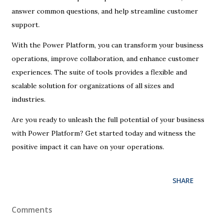
answer common questions, and help streamline customer
support.
With the Power Platform, you can transform your business
operations, improve collaboration, and enhance customer
experiences. The suite of tools provides a flexible and
scalable solution for organizations of all sizes and
industries.
Are you ready to unleash the full potential of your business
with Power Platform? Get started today and witness the
positive impact it can have on your operations.
SHARE
Comments