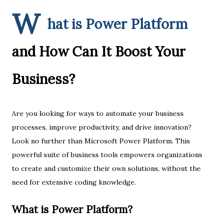
W
hat is Power Platform
and How Can It Boost Your
Business?
Are you looking for ways to automate your business
processes, improve productivity, and drive innovation?
Look no further than Microsoft Power Platform. This
powerful suite of business tools empowers organizations
to create and customize their own solutions, without the
need for extensive coding knowledge.
What is Power Platform?