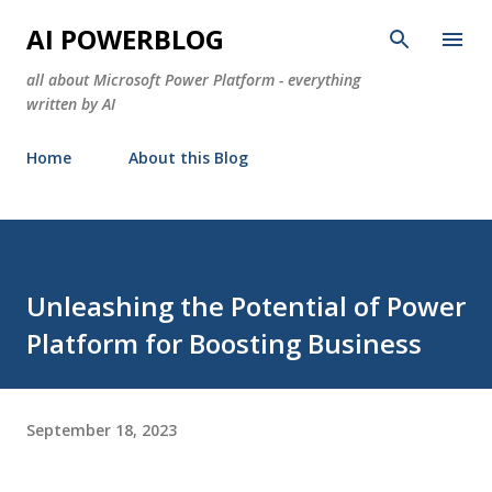
Skip to main content
AI POWERBLOG
all about Microsoft Power Platform - everything
written by AI
Home
About this Blog
Unleashing the Potential of Power
Platform for Boosting Business
September 18, 2023