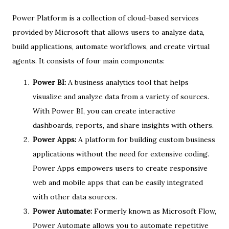
Power Platform is a collection of cloud-based services
provided by Microsoft that allows users to analyze data,
build applications, automate workflows, and create virtual
agents. It consists of four main components:
Power BI:
A business analytics tool that helps
visualize and analyze data from a variety of sources.
With Power BI, you can create interactive
dashboards, reports, and share insights with others.
Power Apps:
A platform for building custom business
applications without the need for extensive coding.
Power Apps empowers users to create responsive
web and mobile apps that can be easily integrated
with other data sources.
Power Automate:
Formerly known as Microsoft Flow,
Power Automate allows you to automate repetitive